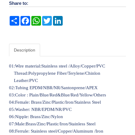
Share to:
Share
Facebook
WhatsApp
Twitter
LinkedIn
Description
01:Wire material:Stainless steel /Alloy/Copper/PVC
Thread:Polypropylene Fiber/Terylene/Chinlon
Leather:PVC
02:Tubing EPDM/NBR/NR/Santonprene/APEX
03:Color : Plain/Blue/Red&Blue/Red/Yellow/Others
04:Female: Brass/Zinc/Plastic/Iron/Stainless Steel
05:Washer: NBR/EPDM/NR/PVC
06:Nipple: Brass/Zinc/Nylon
07:Male:Brass/Zinc/Plastic/Iron/Stainless Steel
08:Ferrule: Stainless steel/Copper/Aluminum /Iron