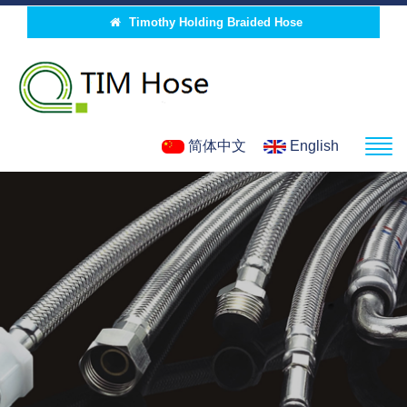
Timothy Holding Braided Hose
简体中文
English