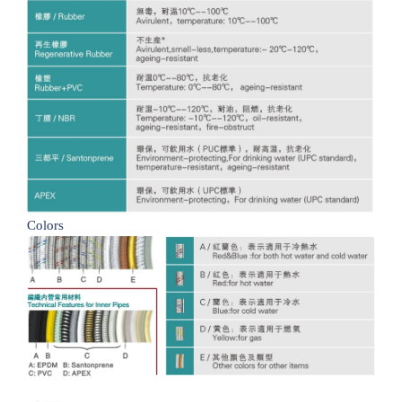
Colors