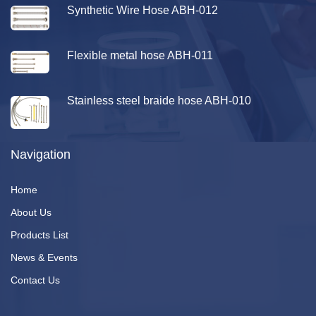
Synthetic Wire Hose ABH-012
Flexible metal hose ABH-011
Stainless steel braide hose ABH-010
Navigation
Home
About Us
Products List
News & Events
Contact Us