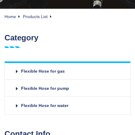
Home
Products List
Category
Flexible Hose for gas
Flexible Hose for pump
Flexible Hose for water
Contact Info