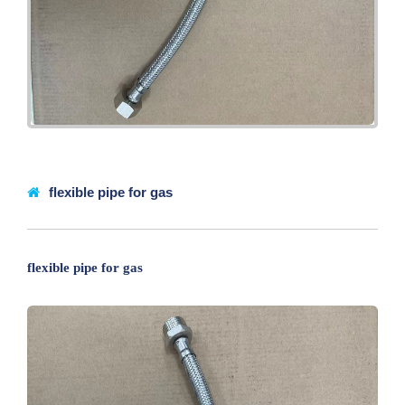
flexible pipe for gas
flexible pipe for gas