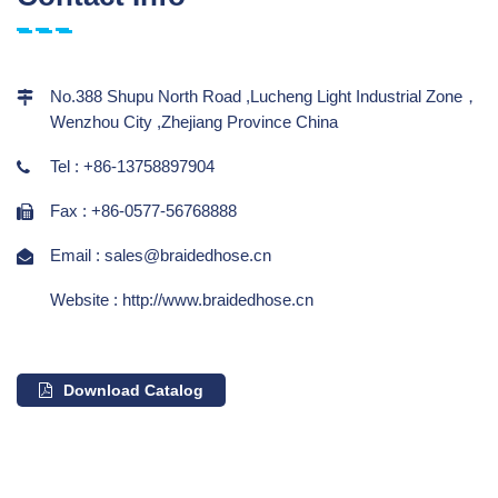
No.388 Shupu North Road ,Lucheng Light Industrial Zone，
Wenzhou City ,Zhejiang Province China
Tel : +86-13758897904
Fax : +86-0577-56768888
Email : sales@braidedhose.cn
Website : http://www.braidedhose.cn
Download Catalog