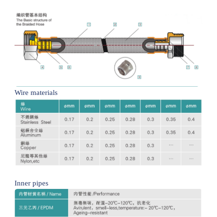
Wire materials
Inner pipes