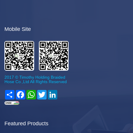
Mobile Site
2017 © Timothy Holding Braided
Hose Co.,Ltd All Rights Reserved
Share
Facebook
WhatsApp
Twitter
LinkedIn
Featured Products