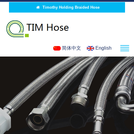
Timothy Holding Braided Hose
简体中文
English