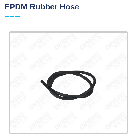
EPDM Rubber Hose