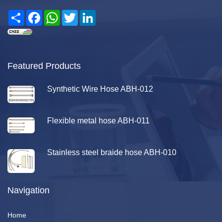
Share
Facebook
WhatsApp
Twitter
LinkedIn
Featured Products
Synthetic Wire Hose ABH-012
Flexible metal hose ABH-011
Stainless steel braide hose ABH-010
Navigation
Home