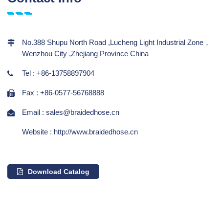
No.388 Shupu North Road ,Lucheng Light Industrial Zone，
Wenzhou City ,Zhejiang Province China
Tel : +86-13758897904
Fax : +86-0577-56768888
Email : sales@braidedhose.cn
Website : http://www.braidedhose.cn
Download Catalog