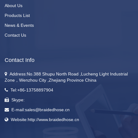
About Us
Products List
News & Events
Contact Us
Contact Info
Address:No.388 Shupu North Road ,Lucheng Light Industrial
Zone，Wenzhou City ,Zhejiang Province China
Tel:+86-13758897904
Skype:
E-mail:sales@braidedhose.cn
Website:http://www.braidedhose.cn