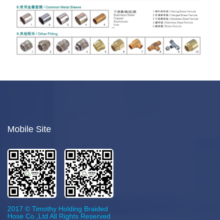
Mobile Site
2017 © Timothy Holding Braided
Hose Co.,Ltd All Rights Reserved