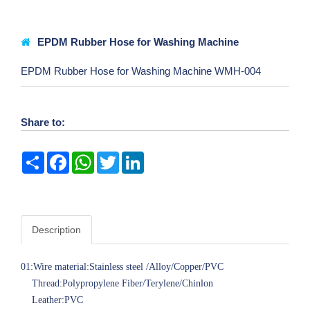
EPDM Rubber Hose for Washing Machine
EPDM Rubber Hose for Washing Machine WMH-004
Share to:
Share
Facebook
WhatsApp
Twitter
LinkedIn
Description
01:Wire material:Stainless steel /Alloy/Copper/PVC
Thread:Polypropylene Fiber/Terylene/Chinlon
Leather:PVC