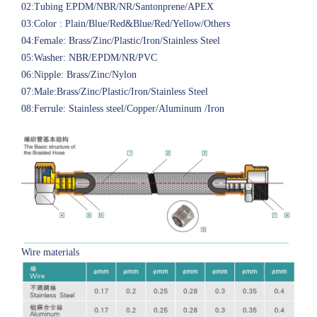
02:Tubing EPDM/NBR/NR/Santonprene/APEX
03:Color : Plain/Blue/Red&Blue/Red/Yellow/Others
04:Female: Brass/Zinc/Plastic/Iron/Stainless Steel
05:Washer: NBR/EPDM/NR/PVC
06:Nipple: Brass/Zinc/Nylon
07:Male:Brass/Zinc/Plastic/Iron/Stainless Steel
08:Ferrule: Stainless steel/Copper/Aluminum /Iron
Wire materials