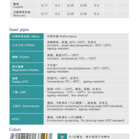
Inner pipes
Colors