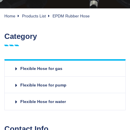
Home
Products List
EPDM Rubber Hose
Category
Flexible Hose for gas
Flexible Hose for pump
Flexible Hose for water
Contact Info